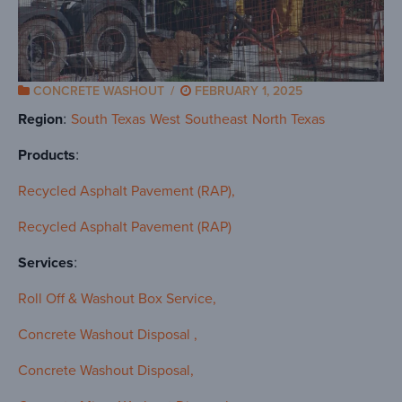
CONCRETE WASHOUT
/
FEBRUARY 1, 2025
Region
South Texas
West
Southeast
North Texas
Products
Recycled Asphalt Pavement (RAP)
Recycled Asphalt Pavement (RAP)
Services
Roll Off & Washout Box Service
Concrete Washout Disposal
Concrete Washout Disposal