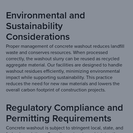
Environmental and
Sustainability
Considerations
Proper management of concrete washout reduces landfill
waste and conserves resources. When processed
correctly, the washout slurry can be reused as recycled
aggregate material. Our facilities are designed to handle
washout residues efficiently, minimizing environmental
impact while supporting sustainability. This practice
reduces the need for new raw materials and lowers the
overall carbon footprint of construction projects.
Regulatory Compliance and
Permitting Requirements
Concrete washout is subject to stringent local, state, and