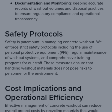
Documentation and Monitoring
: Keeping accurate
records of washout volumes and disposal practices
to ensure regulatory compliance and operational
transparency.
Safety Protocols
Safety is paramount in managing concrete washout. We
enforce strict safety protocols including the use of
personal protective equipment (PPE), regular maintenance
of washout systems, and comprehensive training
programs for our staff. These measures ensure that
handling washout materials does not pose risks to
personnel or the environment.
Cost Implications and
Operational Efficiency
Effective management of concrete washout can reduce
overall project costs by recycling materials that would