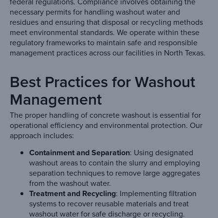
federal regulations. Compliance involves obtaining the
necessary permits for handling washout water and
residues and ensuring that disposal or recycling methods
meet environmental standards. We operate within these
regulatory frameworks to maintain safe and responsible
management practices across our facilities in North Texas.
Best Practices for Washout
Management
The proper handling of concrete washout is essential for
operational efficiency and environmental protection. Our
approach includes:
Containment and Separation
: Using designated
washout areas to contain the slurry and employing
separation techniques to remove large aggregates
from the washout water.
Treatment and Recycling
: Implementing filtration
systems to recover reusable materials and treat
washout water for safe discharge or recycling.