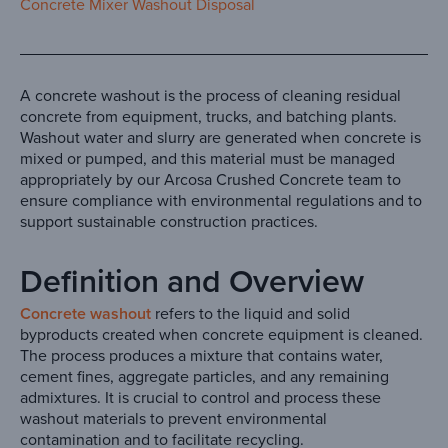
Concrete Mixer Washout Disposal
A concrete washout is the process of cleaning residual
concrete from equipment, trucks, and batching plants.
Washout water and slurry are generated when concrete is
mixed or pumped, and this material must be managed
appropriately by our Arcosa Crushed Concrete team to
ensure compliance with environmental regulations and to
support sustainable construction practices.
Definition and Overview
Concrete washout
refers to the liquid and solid
byproducts created when concrete equipment is cleaned.
The process produces a mixture that contains water,
cement fines, aggregate particles, and any remaining
admixtures. It is crucial to control and process these
washout materials to prevent environmental
contamination and to facilitate recycling.