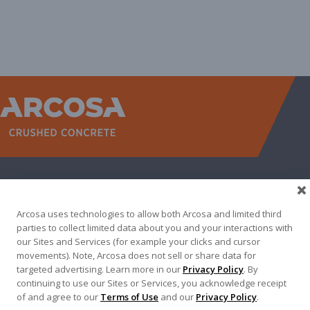
WEST
NORTH TEXAS
SOUTH TEXAS
SOUTHEAST
EAST
ABOUT
CONTACT
Arcosa uses technologies to allow both Arcosa and limited third
500 N AKARD ST, DALLAS, TX 75201
parties to collect limited data about you and your interactions with
our Sites and Services (for example your clicks and cursor
972-942-6500
movements). Note, Arcosa does not sell or share data for
targeted advertising. Learn more in our
Privacy Policy
. By
continuing to use our Sites or Services, you acknowledge receipt
of and agree to our
Terms of Use
and our
Privacy Policy
.