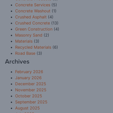
Concrete Services
(5)
Concrete Washout
(1)
Crushed Asphalt
(4)
Crushed Concrete
(13)
Green Construction
(4)
Masonry Sand
(2)
Materials
(3)
Recycled Materials
(6)
Road Base
(3)
Archives
February 2026
January 2026
December 2025
November 2025
October 2025
September 2025
August 2025