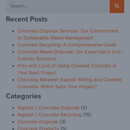
Recent Posts
Concrete Disposal Services: Our Commitment
to Sustainable Waste Management
Concrete Recycling: A Comprehensive Guide
Concrete Waste Disposal: Our Expertise in Eco-
Friendly Solutions
Pros and Cons of Using Crushed Concrete in
Your Next Project
Choosing Between Asphalt Milling and Crushed
Concrete: Which Suits Your Project?
Categories
Asphalt / Concrete Disposal
(2)
Asphalt / Concrete Recycling
(15)
Concrete Disposal
(3)
Concrete Products
(5)