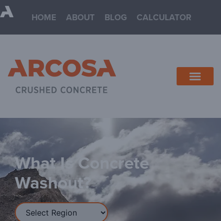
HOME
ABOUT
BLOG
CALCULATOR
NORTH TEXAS
SOUTH TEXAS
REQUEST QUOTE
What Is Concrete
Washout?