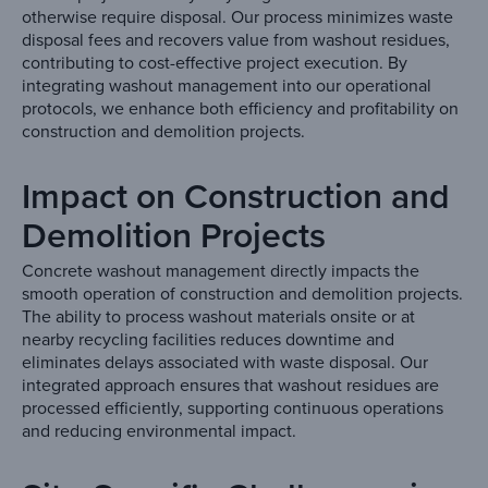
otherwise require disposal. Our process minimizes waste
disposal fees and recovers value from washout residues,
contributing to cost-effective project execution. By
integrating washout management into our operational
protocols, we enhance both efficiency and profitability on
construction and demolition projects.
Impact on Construction and
Demolition Projects
Concrete washout management directly impacts the
smooth operation of construction and demolition projects.
The ability to process washout materials onsite or at
nearby recycling facilities reduces downtime and
eliminates delays associated with waste disposal. Our
integrated approach ensures that washout residues are
processed efficiently, supporting continuous operations
and reducing environmental impact.