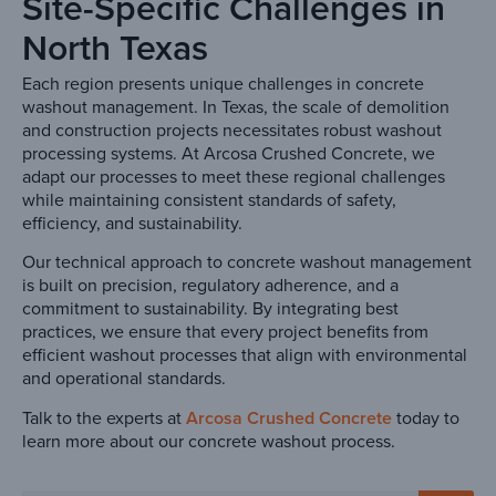
Site-Specific Challenges in
North Texas
Each region presents unique challenges in concrete
washout management. In Texas, the scale of demolition
and construction projects necessitates robust washout
processing systems. At Arcosa Crushed Concrete, we
adapt our processes to meet these regional challenges
while maintaining consistent standards of safety,
efficiency, and sustainability.
Our technical approach to concrete washout management
is built on precision, regulatory adherence, and a
commitment to sustainability. By integrating best
practices, we ensure that every project benefits from
efficient washout processes that align with environmental
and operational standards.
Talk to the experts at
Arcosa Crushed Concrete
today to
learn more about our concrete washout process.