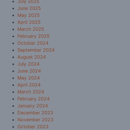
July 2025
June 2025
May 2025
April 2025
March 2025
February 2025
October 2024
September 2024
August 2024
July 2024
June 2024
May 2024
April 2024
March 2024
February 2024
January 2024
December 2023
November 2023
October 2023