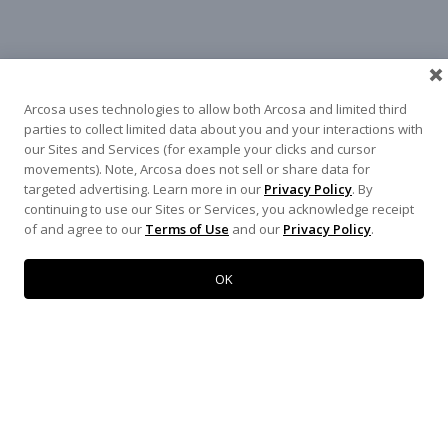
Arcosa uses technologies to allow both Arcosa and limited third
parties to collect limited data about you and your interactions with
our Sites and Services (for example your clicks and cursor
movements). Note, Arcosa does not sell or share data for
targeted advertising. Learn more in our
Privacy Policy
. By
continuing to use our Sites or Services, you acknowledge receipt
of and agree to our
Terms of Use
and our
Privacy Policy
.
WEST
NORTH TEXAS
SOUTH TEXAS
SOUTHEAST
EAST
OK
ABOUT
CONTACT
500 N AKARD ST, DALLAS, TX 75201
972-942-6500