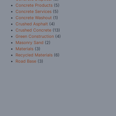
Concrete Products
(5)
Concrete Services
(5)
Concrete Washout
(1)
Crushed Asphalt
(4)
Crushed Concrete
(13)
Green Construction
(4)
Masonry Sand
(2)
Materials
(3)
Recycled Materials
(6)
Road Base
(3)