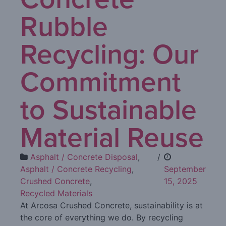
Rubble
Recycling: Our
Commitment
to Sustainable
Material Reuse
Asphalt / Concrete Disposal
,
/
Asphalt / Concrete Recycling
,
September
Crushed Concrete
,
15, 2025
Recycled Materials
At Arcosa Crushed Concrete, sustainability is at
the core of everything we do. By recycling