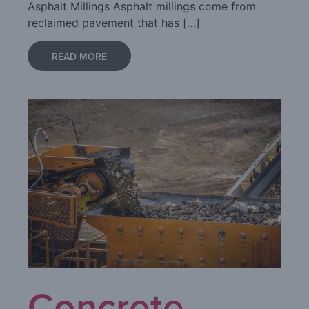
Asphalt Millings Asphalt millings come from
reclaimed pavement that has […]
READ MORE
Concrete