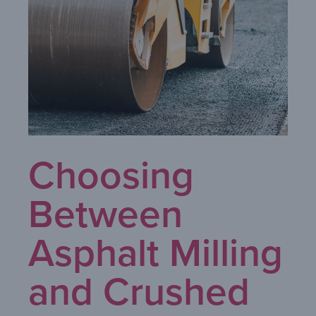
Choosing
Between
Asphalt Milling
and Crushed