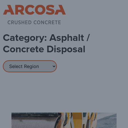
Category: Asphalt /
Concrete Disposal