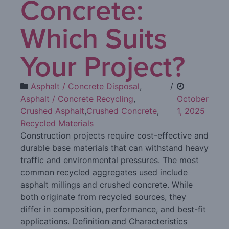
Concrete:
Which Suits
Your Project?
Asphalt / Concrete Disposal
,
/
Asphalt / Concrete Recycling
,
October
Crushed Asphalt
,
Crushed Concrete
,
1, 2025
Recycled Materials
Construction projects require cost-effective and
durable base materials that can withstand heavy
traffic and environmental pressures. The most
common recycled aggregates used include
asphalt millings and crushed concrete. While
both originate from recycled sources, they
differ in composition, performance, and best-fit
applications. Definition and Characteristics