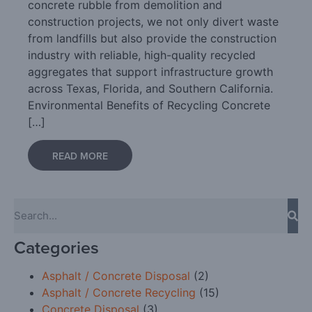
concrete rubble from demolition and
construction projects, we not only divert waste
from landfills but also provide the construction
industry with reliable, high-quality recycled
aggregates that support infrastructure growth
across Texas, Florida, and Southern California.
Environmental Benefits of Recycling Concrete
[…]
READ MORE
Categories
Asphalt / Concrete Disposal
(2)
Asphalt / Concrete Recycling
(15)
Concrete Disposal
(3)