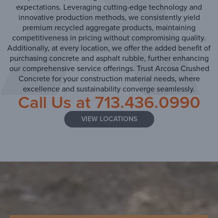
expectations. Leveraging cutting-edge technology and
innovative production methods, we consistently yield
premium recycled aggregate products, maintaining
competitiveness in pricing without compromising quality.
Additionally, at every location, we offer the added benefit of
purchasing concrete and asphalt rubble, further enhancing
our comprehensive service offerings. Trust Arcosa Crushed
Concrete for your construction material needs, where
excellence and sustainability converge seamlessly.
Call Us at
713.436.0990
VIEW LOCATIONS