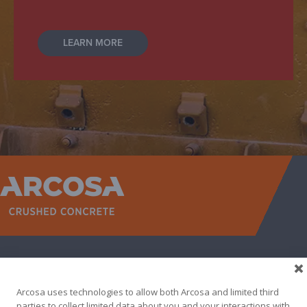
LEARN MORE
WEST
NORTH TEXAS
SOUTH TEXAS
SOUTHEAST
EAST
ABOUT
CONTACT
Arcosa uses technologies to allow both Arcosa and limited third
500 N AKARD ST, DALLAS, TX 75201
parties to collect limited data about you and your interactions with