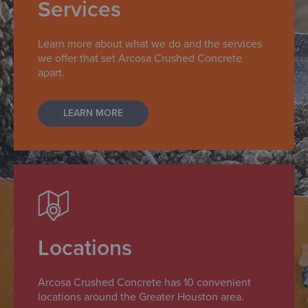
Services
Learn more about what we do and the services
we offer that set Arcosa Crushed Concrete
apart.
LEARN MORE
Locations
Arcosa Crushed Concrete has 10 convenient
locations around the Greater Houston area.