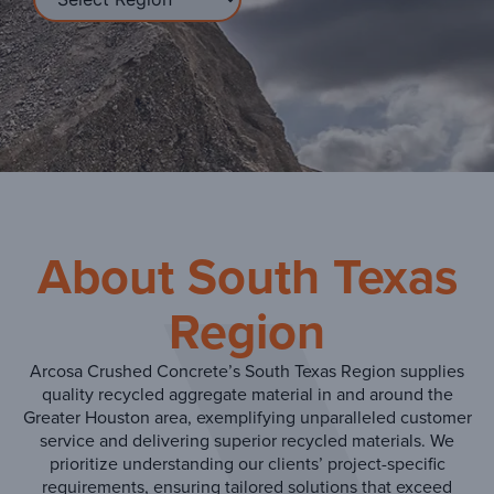
About South Texas
Region
Arcosa Crushed Concrete’s South Texas Region supplies
quality recycled aggregate material in and around the
Greater Houston area, exemplifying unparalleled customer
service and delivering superior recycled materials. We
prioritize understanding our clients’ project-specific
requirements, ensuring tailored solutions that exceed