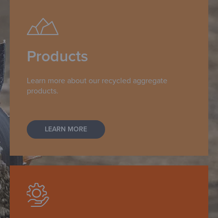
Products
Learn more about our recycled aggregate
products.
LEARN MORE