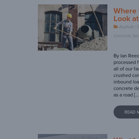
Where 
Look a
Asphalt / 
Concrete Ser
By Ian Reed
processed f
all of our f
crushed con
inbound lo
concrete de
as a road […
READ 