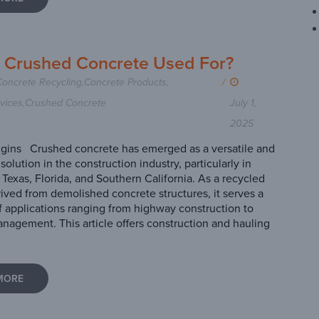
s Crushed Concrete Used For?
Concrete Recycling
,
Concrete Products
,
/
vices
,
Crushed Concrete
July 1,
2025
gins Crushed concrete has emerged as a versatile and
solution in the construction industry, particularly in
 Texas, Florida, and Southern California. As a recycled
rived from demolished concrete structures, it serves a
f applications ranging from highway construction to
nagement. This article offers construction and hauling
MORE