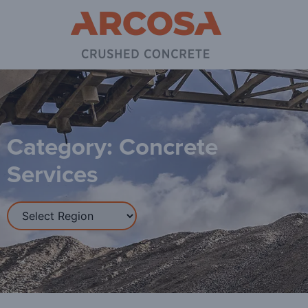
Category: Concrete
Services