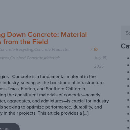
ng Down Concrete: Material
s from the Field
Ca
Concrete Recycling
,
Concrete Products
,
/
vices
,
Crushed Concrete
,
Materials
July 15,
2025
ins Concrete is a fundamental material in the
n industry, serving as the backbone of infrastructure
oss Texas, Florida, and Southern California.
ng the constituent materials of concrete—namely
er, aggregates, and admixtures—is crucial for industry
ls seeking to optimize performance, durability, and
ty in their projects. This article provides a […]
MORE