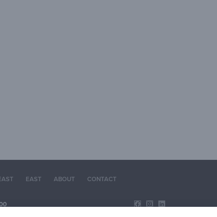
EAST
EAST
ABOUT
CONTACT
00