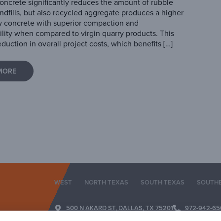
oncrete significantly reduces the amount of rubble
landfills, but also recycled aggregate produces a higher
w concrete with superior compaction and
ility when compared to virgin quarry products. This
eduction in overall project costs, which benefits […]
MORE
WEST
NORTH TEXAS
SOUTH TEXAS
SOUTH
500 N AKARD ST, DALLAS, TX 75201
972-942-65