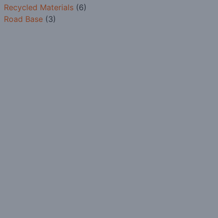
Recycled Materials
(6)
Road Base
(3)