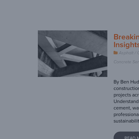
Breaki
Insight
Asphalt / 
Concrete Ser
By Ben Hudg
constructio
projects acr
Understandi
cement, wat
professiona
sustainabili
READ 