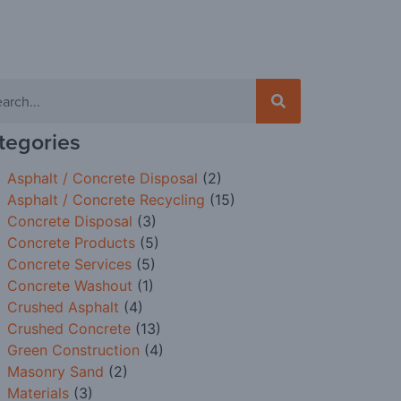
tegories
Asphalt / Concrete Disposal
(2)
Asphalt / Concrete Recycling
(15)
Concrete Disposal
(3)
Concrete Products
(5)
Concrete Services
(5)
Concrete Washout
(1)
Crushed Asphalt
(4)
Crushed Concrete
(13)
Green Construction
(4)
Masonry Sand
(2)
Materials
(3)