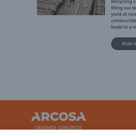
Recycling c
filling our 
yield of ne
constructab
leads to a r
READ 