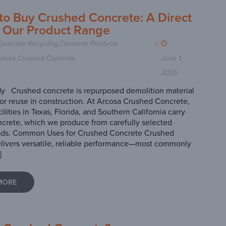
to Buy Crushed Concrete: A Direct
t Our Product Range
Concrete Recycling
,
Concrete Products
,
/
vices
,
Crushed Concrete
June 1,
2025
y Crushed concrete is repurposed demolition material
or reuse in construction. At Arcosa Crushed Concrete,
acilities in Texas, Florida, and Southern California carry
crete, which we produce from carefully selected
ads. Common Uses for Crushed Concrete Crushed
livers versatile, reliable performance—most commonly
]
MORE