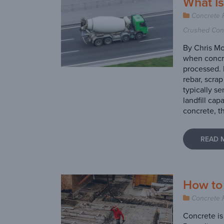
What I
Concrete 
Crushed Con
By Chris Mo
when concre
processed. 
rebar, scra
typically se
landfill cap
concrete, th
READ 
How to
Concrete 
Concrete is