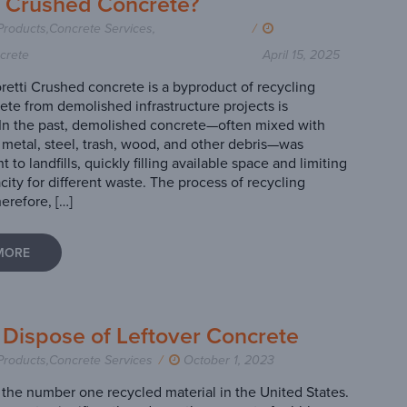
s Crushed Concrete?
Products
,
Concrete Services
,
/
crete
April 15, 2025
retti Crushed concrete is a byproduct of recycling
te from demolished infrastructure projects is
In the past, demolished concrete—often mixed with
p metal, steel, trash, wood, and other debris—was
nt to landfills, quickly filling available space and limiting
acity for different waste. The process of recycling
erefore, […]
MORE
 Dispose of Leftover Concrete
Products
,
Concrete Services
/
October 1, 2023
 the number one recycled material in the United States.