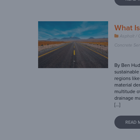
What I
Asphalt / 
Concrete Ser
By Ben Hud
sustainable 
regions like
material de
multitude o
drainage ma
[…]
READ 