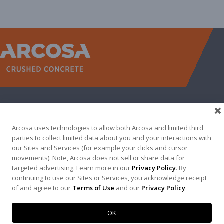
WEST
NORTH TEXAS
SOUTH TEXAS
SOUTHEAST
EAST
ABOUT
CONTACT
Arcosa uses technologies to allow both Arcosa and limited third
500 N AKARD ST, DALLAS, TX 75201
parties to collect limited data about you and your interactions with
our Sites and Services (for example your clicks and cursor
972-942-6500
movements). Note, Arcosa does not sell or share data for
targeted advertising. Learn more in our
Privacy Policy
. By
continuing to use our Sites or Services, you acknowledge receipt
of and agree to our
Terms of Use
and our
Privacy Policy
.
Terms of Use
|
Privacy Policy
©
2026
Arcosa, Inc.
OK