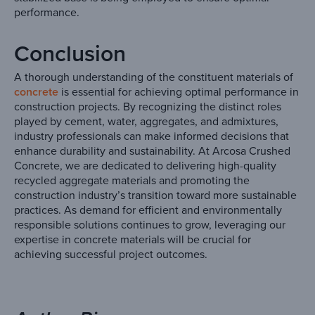
performance.
Conclusion
A thorough understanding of the constituent materials of
concrete
is essential for achieving optimal performance in
construction projects. By recognizing the distinct roles
played by cement, water, aggregates, and admixtures,
industry professionals can make informed decisions that
enhance durability and sustainability. At Arcosa Crushed
Concrete, we are dedicated to delivering high-quality
recycled aggregate materials and promoting the
construction industry’s transition toward more sustainable
practices. As demand for efficient and environmentally
responsible solutions continues to grow, leveraging our
expertise in concrete materials will be crucial for
achieving successful project outcomes.