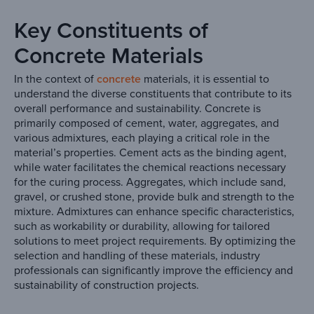
Key Constituents of
Concrete Materials
In the context of
concrete
materials, it is essential to
understand the diverse constituents that contribute to its
overall performance and sustainability. Concrete is
primarily composed of cement, water, aggregates, and
various admixtures, each playing a critical role in the
material’s properties. Cement acts as the binding agent,
while water facilitates the chemical reactions necessary
for the curing process. Aggregates, which include sand,
gravel, or crushed stone, provide bulk and strength to the
mixture. Admixtures can enhance specific characteristics,
such as workability or durability, allowing for tailored
solutions to meet project requirements. By optimizing the
selection and handling of these materials, industry
professionals can significantly improve the efficiency and
sustainability of construction projects.