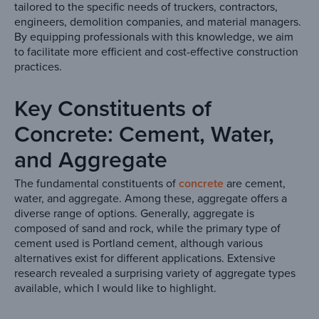
tailored to the specific needs of truckers, contractors,
engineers, demolition companies, and material managers.
By equipping professionals with this knowledge, we aim
to facilitate more efficient and cost-effective construction
practices.
Key Constituents of
Concrete: Cement, Water,
and Aggregate
The fundamental constituents of
concrete
are cement,
water, and aggregate. Among these, aggregate offers a
diverse range of options. Generally, aggregate is
composed of sand and rock, while the primary type of
cement used is Portland cement, although various
alternatives exist for different applications. Extensive
research revealed a surprising variety of aggregate types
available, which I would like to highlight.