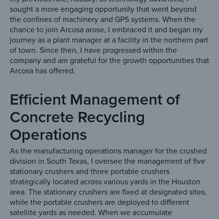
sought a more engaging opportunity that went beyond
the confines of machinery and GPS systems. When the
chance to join Arcosa arose, I embraced it and began my
journey as a plant manager at a facility in the northern part
of town. Since then, I have progressed within the
company and am grateful for the growth opportunities that
Arcosa has offered.
Efficient Management of
Concrete Recycling
Operations
As the manufacturing operations manager for the crushed
division in South Texas, I oversee the management of five
stationary crushers and three portable crushers
strategically located across various yards in the Houston
area. The stationary crushers are fixed at designated sites,
while the portable crushers are deployed to different
satellite yards as needed. When we accumulate