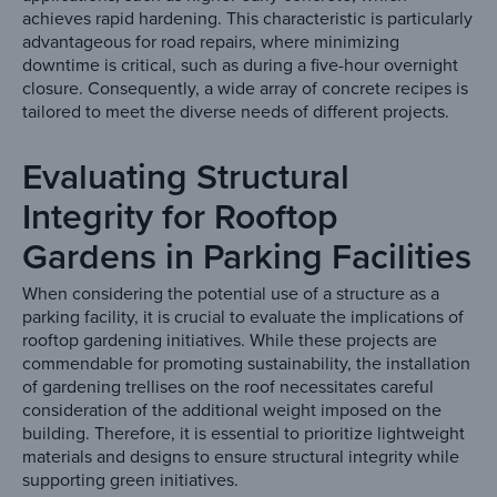
achieves rapid hardening. This characteristic is particularly
advantageous for road repairs, where minimizing
downtime is critical, such as during a five-hour overnight
closure. Consequently, a wide array of concrete recipes is
tailored to meet the diverse needs of different projects.
Evaluating Structural
Integrity for Rooftop
Gardens in Parking Facilities
When considering the potential use of a structure as a
parking facility, it is crucial to evaluate the implications of
rooftop gardening initiatives. While these projects are
commendable for promoting sustainability, the installation
of gardening trellises on the roof necessitates careful
consideration of the additional weight imposed on the
building. Therefore, it is essential to prioritize lightweight
materials and designs to ensure structural integrity while
supporting green initiatives.