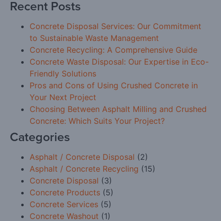
Recent Posts
Concrete Disposal Services: Our Commitment
to Sustainable Waste Management
Concrete Recycling: A Comprehensive Guide
Concrete Waste Disposal: Our Expertise in Eco-
Friendly Solutions
Pros and Cons of Using Crushed Concrete in
Your Next Project
Choosing Between Asphalt Milling and Crushed
Concrete: Which Suits Your Project?
Categories
Asphalt / Concrete Disposal
(2)
Asphalt / Concrete Recycling
(15)
Concrete Disposal
(3)
Concrete Products
(5)
Concrete Services
(5)
Concrete Washout
(1)