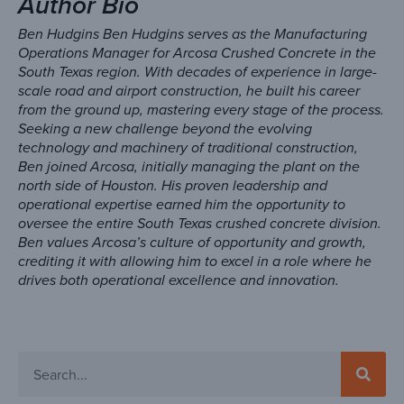
Author Bio
Ben Hudgins Ben Hudgins serves as the Manufacturing
Operations Manager for Arcosa Crushed Concrete in the
South Texas region. With decades of experience in large-
scale road and airport construction, he built his career
from the ground up, mastering every stage of the process.
Seeking a new challenge beyond the evolving
technology and machinery of traditional construction,
Ben joined Arcosa, initially managing the plant on the
north side of Houston. His proven leadership and
operational expertise earned him the opportunity to
oversee the entire South Texas crushed concrete division.
Ben values Arcosa’s culture of opportunity and growth,
crediting it with allowing him to excel in a role where he
drives both operational excellence and innovation.