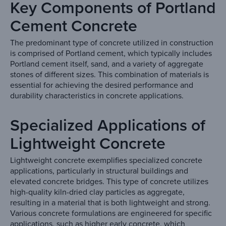
Key Components of Portland
Cement Concrete
The predominant type of concrete utilized in construction
is comprised of Portland cement, which typically includes
Portland cement itself, sand, and a variety of aggregate
stones of different sizes. This combination of materials is
essential for achieving the desired performance and
durability characteristics in concrete applications.
Specialized Applications of
Lightweight Concrete
Lightweight concrete exemplifies specialized concrete
applications, particularly in structural buildings and
elevated concrete bridges. This type of concrete utilizes
high-quality kiln-dried clay particles as aggregate,
resulting in a material that is both lightweight and strong.
Various concrete formulations are engineered for specific
applications, such as higher early concrete, which