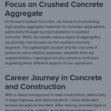
Focus on Crushed Concrete
Aggregate
At Arcosa Crushed Concrete, our focus is on providing
high-quality aggregate materials for concrete applications,
particularly through our specialization in crushed
concrete. While we handle various types of aggregates,
our primary role focuses on the crushed concrete
segment. The lightweight division and the concrete it
produces serve distinct purposes, separate from my
responsibilities. I apologize for any previous confusion
regarding these different aspects of our operations.
Career Journey in Concrete
and Construction
With a robust background in road construction, particularly
in large highway and airport projects, I have dedicated
several decades to this field. After feeling unchallenged in
my previous role, notably, as technology advanced, I