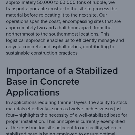
approximately 50,000 to 60,000 tons of rubble, we
transport a portable crusher to the site to process the
material before relocating it to the next site. Our
operations span the coast, encompassing sites that are
approximately two and a half hours apart, from the
northernmost to the southernmost locations. This
logistical approach enables us to efficiently manage and
recycle concrete and asphalt debris, contributing to
sustainable construction practices.
Importance of a Stabilized
Base in Concrete
Applications
In applications requiring thinner layers, the ability to stack
materials effectively—such as twelve inches versus just
four—highlights the necessity of a well-stabilized base for
proper installation. This principle is currently exemplified
at the construction site adjacent to our facility, where a
stabilized base is being employed to ensure optimal