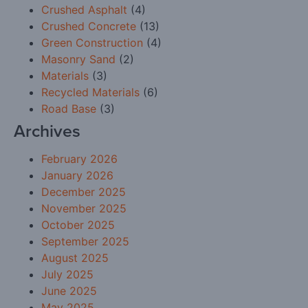
Crushed Asphalt
(4)
Crushed Concrete
(13)
Green Construction
(4)
Masonry Sand
(2)
Materials
(3)
Recycled Materials
(6)
Road Base
(3)
Archives
February 2026
January 2026
December 2025
November 2025
October 2025
September 2025
August 2025
July 2025
June 2025
May 2025