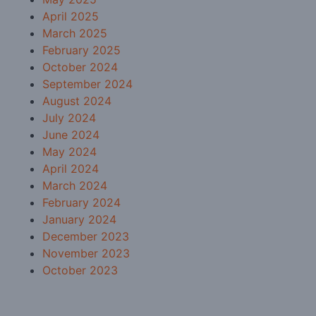
April 2025
March 2025
February 2025
October 2024
September 2024
August 2024
July 2024
June 2024
May 2024
April 2024
March 2024
February 2024
January 2024
December 2023
November 2023
October 2023