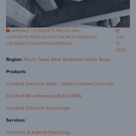
ASPHALT / CONCRETE RECYCLING
,
/
CONCRETE PRODUCTS
,
CONCRETE SERVICES
,
JULY
CRUSHED CONCRETE
,
MATERIALS
15,
2025
Region
South Texas
West
Southeast
North Texas
Products
Crushed Concrete Base
Utility Crushed Concrete
Crushed Miscellaneous Base (CMB)
Crushed Concrete Screenings
Services
Concrete & Asphalt Recycling