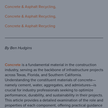
Concrete & Asphalt Recycling
Concrete & Asphalt Recycling
Concrete & Asphalt Recycling
By Ben Hudgins
Concrete
is a fundamental material in the construction
industry, serving as the backbone of infrastructure projects
across Texas, Florida, and Southern California.
Understanding the constituent materials of concrete—
namely cement, water, aggregates, and admixtures—is
crucial for industry professionals seeking to optimize
performance, durability, and sustainability in their projects.
This article provides a detailed examination of the role and
properties of each component, offering practical guidance