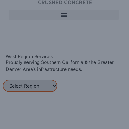
West Region Services
Proudly serving Southern California & the Greater
Denver Area’s infrastructure needs.