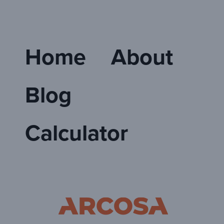
Home
About
Blog
Calculator