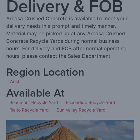
Delivery & FOB
Arcosa Crushed Concrete is available to meet your
delivery needs in a prompt and timely manner.
Material may be picked up at any Arcosa Crushed
Concrete Recycle Yards during normal business
hours. For delivery and FOB after normal operating
hours, please contact the Sales Department.
Region Location
West
Available At
Beaumont Recycle Yard
Escondido Recycle Yard
Rialto Recycle Yard
Sun Valley Recycle Yard