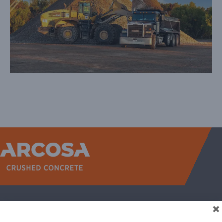
WEST
NORTH TEXAS
SOUTH TEXAS
SOUTHEAST
EAST