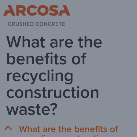
What are the
benefits of
recycling
construction
waste?
What are the benefits of
B