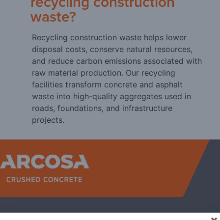
recycling construction
waste?
Recycling construction waste helps lower
disposal costs, conserve natural resources,
and reduce carbon emissions associated with
raw material production. Our recycling
facilities transform concrete and asphalt
waste into high-quality aggregates used in
roads, foundations, and infrastructure
projects.