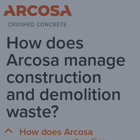
How does
Arcosa manage
construction
and demolition
waste?
How does Arcosa
B