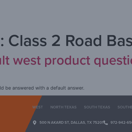
:
Class 2 Road Ba
ult west product quest
ould be answered with a default answer.
WEST
NORTH TEXAS
SOUTH TEXAS
SOUTH
500 N AKARD ST, DALLAS, TX 75201
972-942-65