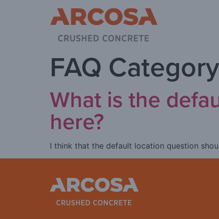
FAQ Category
What is the defa
here?
I think that the default location question sh