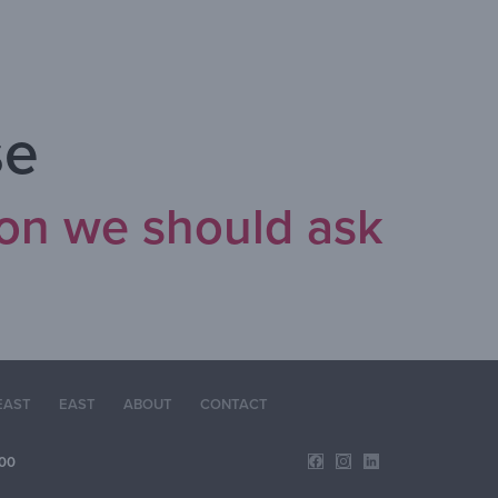
se
ion we should ask
EAST
EAST
ABOUT
CONTACT
00