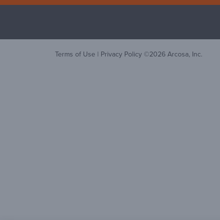
Terms of Use
|
Privacy Policy
©
2026
Arcosa, Inc.