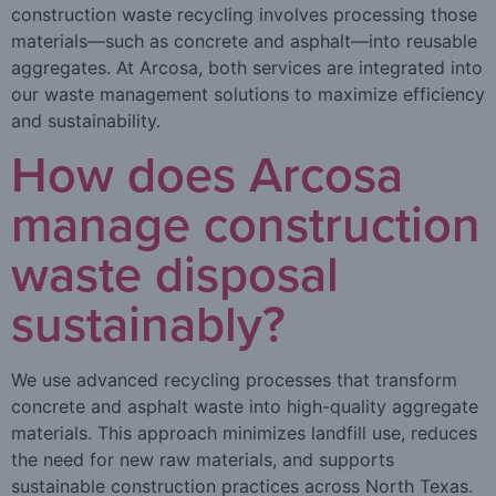
construction waste recycling involves processing those
materials—such as concrete and asphalt—into reusable
aggregates. At Arcosa, both services are integrated into
our waste management solutions to maximize efficiency
and sustainability.
How does Arcosa
manage construction
waste disposal
sustainably?
We use advanced recycling processes that transform
concrete and asphalt waste into high-quality aggregate
materials. This approach minimizes landfill use, reduces
the need for new raw materials, and supports
sustainable construction practices across North Texas.