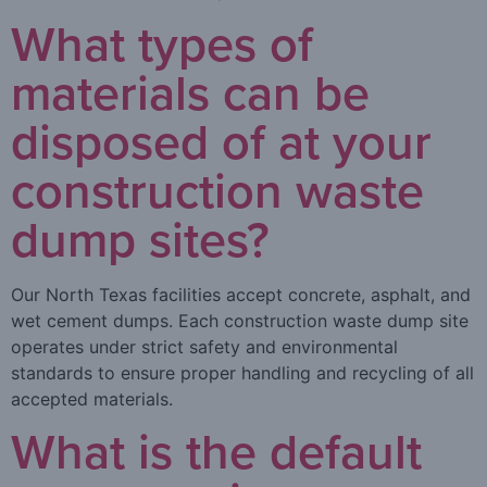
What types of
materials can be
disposed of at your
construction waste
dump sites?
Our North Texas facilities accept concrete, asphalt, and
wet cement dumps. Each construction waste dump site
operates under strict safety and environmental
standards to ensure proper handling and recycling of all
accepted materials.
What is the default