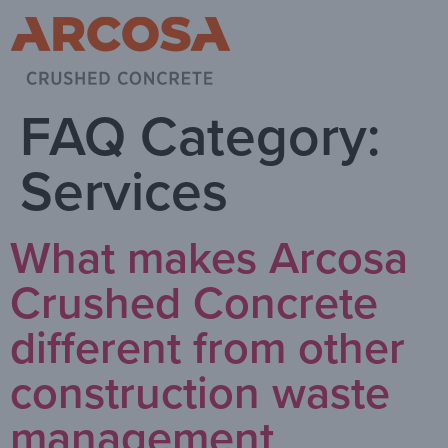
FAQ Category:
Services
What makes Arcosa
Crushed Concrete
different from other
construction waste
management