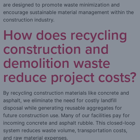
are designed to promote waste minimization and
encourage sustainable material management within the
construction industry.
How does recycling
construction and
demolition waste
reduce project costs?
By recycling construction materials like concrete and
asphalt, we eliminate the need for costly landfill
disposal while generating reusable aggregates for
future construction use. Many of our facilities pay for
incoming concrete and asphalt rubble. This closed-loop
system reduces waste volume, transportation costs,
and raw material expenses.