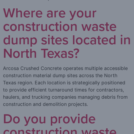
Where are your
construction waste
dump sites located in
North Texas?
Arcosa Crushed Concrete operates multiple accessible
construction material dump sites across the North
Texas region. Each location is strategically positioned
to provide efficient turnaround times for contractors,
haulers, and trucking companies managing debris from
construction and demolition projects.
Do you provide
construction waste