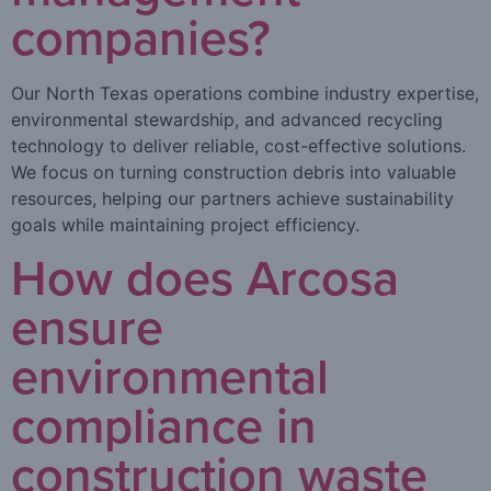
companies?
Our North Texas operations combine industry expertise,
environmental stewardship, and advanced recycling
technology to deliver reliable, cost-effective solutions.
We focus on turning construction debris into valuable
resources, helping our partners achieve sustainability
goals while maintaining project efficiency.
How does Arcosa
ensure
environmental
compliance in
construction waste