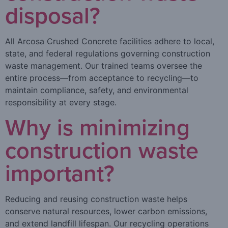
disposal?
All Arcosa Crushed Concrete facilities adhere to local,
state, and federal regulations governing construction
waste management. Our trained teams oversee the
entire process—from acceptance to recycling—to
maintain compliance, safety, and environmental
responsibility at every stage.
Why is minimizing
construction waste
important?
Reducing and reusing construction waste helps
conserve natural resources, lower carbon emissions,
and extend landfill lifespan. Our recycling operations