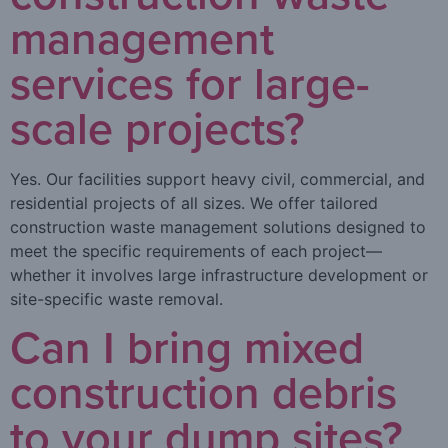
management
services for large-
scale projects?
Yes. Our facilities support heavy civil, commercial, and
residential projects of all sizes. We offer tailored
construction waste management solutions designed to
meet the specific requirements of each project—
whether it involves large infrastructure development or
site-specific waste removal.
Can I bring mixed
construction debris
to your dump sites?