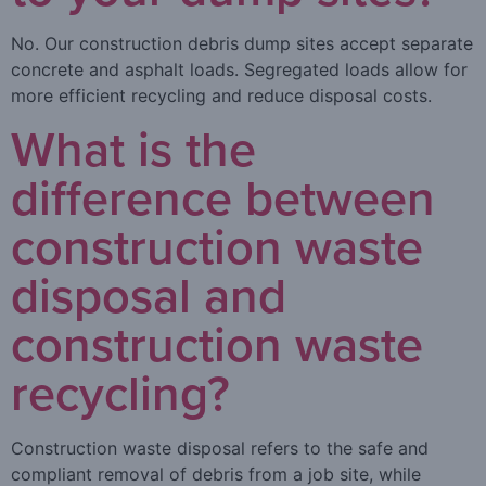
No. Our construction debris dump sites accept separate
concrete and asphalt loads. Segregated loads allow for
more efficient recycling and reduce disposal costs.
What is the
difference between
construction waste
disposal and
construction waste
recycling?
Construction waste disposal refers to the safe and
compliant removal of debris from a job site, while