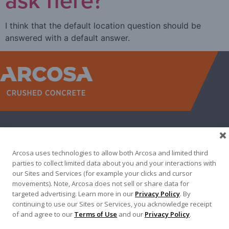
I think that the default location question should be
answered with a default answer.
WEST
NORTH TEXAS
SOUTH TEXAS
SOUTHEAST
EAST
ABOUT
CONTACT
Arcosa uses technologies to allow both Arcosa and limited third
500 N AKARD ST, DALLAS, TX 75201
parties to collect limited data about you and your interactions with
our Sites and Services (for example your clicks and cursor
972-942-6500
movements). Note, Arcosa does not sell or share data for
targeted advertising. Learn more in our
Privacy Policy
. By
continuing to use our Sites or Services, you acknowledge receipt
of and agree to our
Terms of Use
and our
Privacy Policy
.