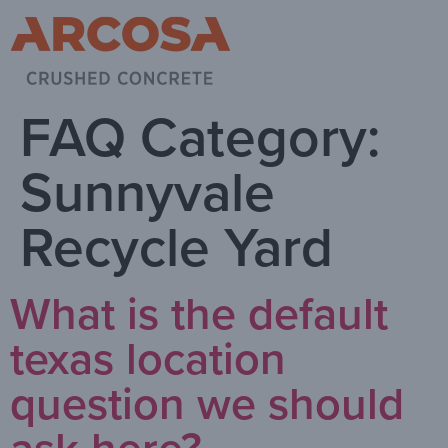
FAQ Category:
Sunnyvale
Recycle Yard
What is the default
texas location
question we should
ask here?